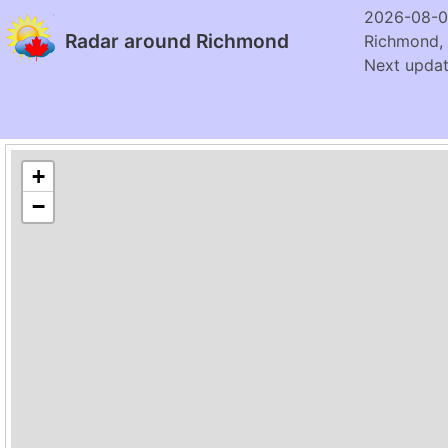
2026-08-0
Radar around Richmond
Richmond,
Next updat
+
−