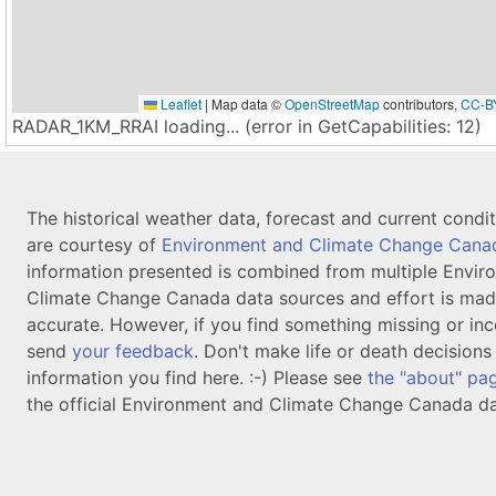
Leaflet
|
Map data ©
OpenStreetMap
contributors,
CC-B
RADAR_1KM_RRAI loading... (error in GetCapabilities: 12)
The historical weather data, forecast and current condi
are courtesy of
Environment and Climate Change Cana
information presented is combined from multiple Envir
Climate Change Canada data sources and effort is mad
accurate. However, if you find something missing or inc
send
your feedback
. Don't make life or death decision
information you find here. :-) Please see
the "about" pa
the official Environment and Climate Change Canada da