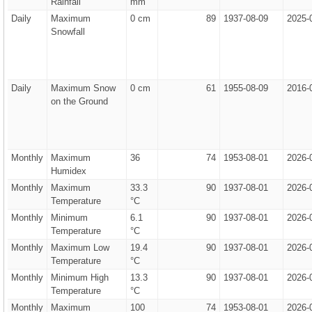
Rainfall
mm
Daily
Maximum
0 cm
89
1937-08-09
2025-
Snowfall
Daily
Maximum Snow
0 cm
61
1955-08-09
2016-
on the Ground
Monthly
Maximum
36
74
1953-08-01
2026-
Humidex
Monthly
Maximum
33.3
90
1937-08-01
2026-
Temperature
°C
Monthly
Minimum
6.1
90
1937-08-01
2026-
Temperature
°C
Monthly
Maximum Low
19.4
90
1937-08-01
2026-
Temperature
°C
Monthly
Minimum High
13.3
90
1937-08-01
2026-
Temperature
°C
Monthly
Maximum
100
74
1953-08-01
2026-