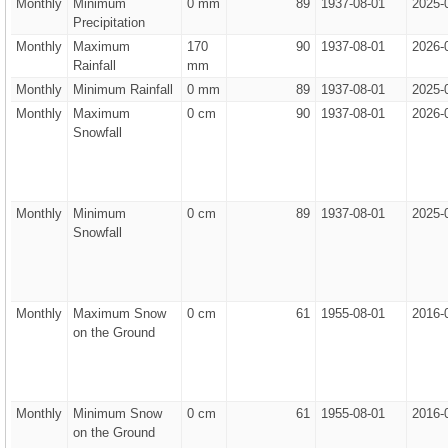
Monthly
Minimum
0 mm
89
1937-08-01
2025-
Precipitation
Monthly
Maximum
170
90
1937-08-01
2026-
Rainfall
mm
Monthly
Minimum Rainfall
0 mm
89
1937-08-01
2025-
Monthly
Maximum
0 cm
90
1937-08-01
2026-
Snowfall
Monthly
Minimum
0 cm
89
1937-08-01
2025-
Snowfall
Monthly
Maximum Snow
0 cm
61
1955-08-01
2016-
on the Ground
Monthly
Minimum Snow
0 cm
61
1955-08-01
2016-
on the Ground