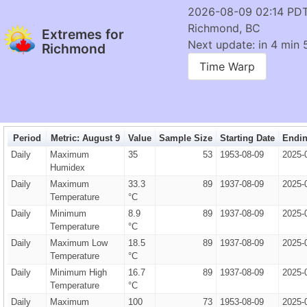
2026-08-09 02:14 PD
Richmond, BC
Extremes for
Next update: in 4 min 
Richmond
Time Warp
Period
Metric: August 9
Value
Sample Size
Starting Date
Endin
Daily
Maximum
35
53
1953-08-09
2025-
Humidex
Daily
Maximum
33.3
89
1937-08-09
2025-
Temperature
°C
Daily
Minimum
8.9
89
1937-08-09
2025-
Temperature
°C
Daily
Maximum Low
18.5
89
1937-08-09
2025-
Temperature
°C
Daily
Minimum High
16.7
89
1937-08-09
2025-
Temperature
°C
Daily
Maximum
100
73
1953-08-09
2025-