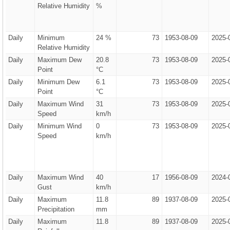
Relative Humidity
%
Daily
Minimum
24 %
73
1953-08-09
2025-
Relative Humidity
Daily
Maximum Dew
20.8
73
1953-08-09
2025-
Point
°C
Daily
Minimum Dew
6.1
73
1953-08-09
2025-
Point
°C
Daily
Maximum Wind
31
73
1953-08-09
2025-
Speed
km/h
Daily
Minimum Wind
0
73
1953-08-09
2025-
Speed
km/h
Daily
Maximum Wind
40
17
1956-08-09
2024-
Gust
km/h
Daily
Maximum
11.8
89
1937-08-09
2025-
Precipitation
mm
Daily
Maximum
11.8
89
1937-08-09
2025-