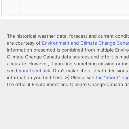
The historical weather data, forecast and current condi
are courtesy of
Environment and Climate Change Cana
information presented is combined from multiple Envir
Climate Change Canada data sources and effort is mad
accurate. However, if you find something missing or inc
send
your feedback
. Don't make life or death decision
information you find here. :-) Please see
the "about" pa
the official Environment and Climate Change Canada da