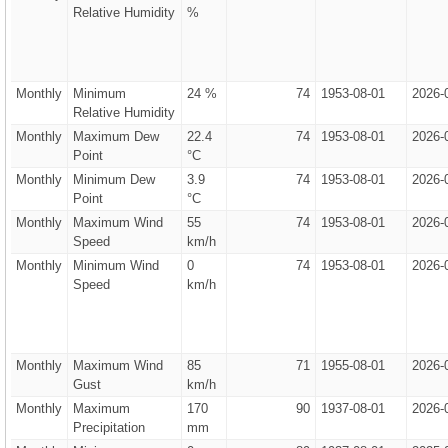
Relative Humidity
%
Monthly
Minimum
24 %
74
1953-08-01
2026-
Relative Humidity
Monthly
Maximum Dew
22.4
74
1953-08-01
2026-
Point
°C
Monthly
Minimum Dew
3.9
74
1953-08-01
2026-
Point
°C
Monthly
Maximum Wind
55
74
1953-08-01
2026-
Speed
km/h
Monthly
Minimum Wind
0
74
1953-08-01
2026-
Speed
km/h
Monthly
Maximum Wind
85
71
1955-08-01
2026-
Gust
km/h
Monthly
Maximum
170
90
1937-08-01
2026-
Precipitation
mm