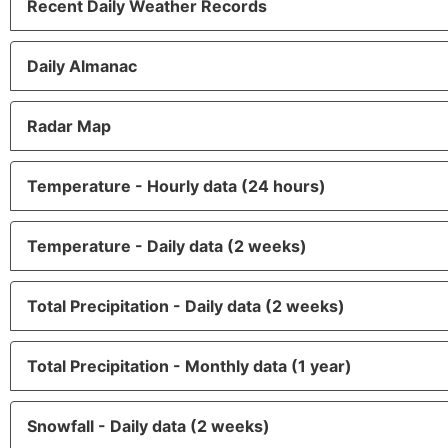
Recent Daily Weather Records
Daily Almanac
Radar Map
Temperature - Hourly data (24 hours)
Temperature - Daily data (2 weeks)
Total Precipitation - Daily data (2 weeks)
Total Precipitation - Monthly data (1 year)
Snowfall - Daily data (2 weeks)