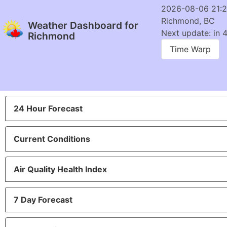
2026-08-06 21:
Richmond, BC
Weather Dashboard for
Next update: in 
Richmond
Time Warp
24 Hour Forecast
Current Conditions
Air Quality Health Index
7 Day Forecast