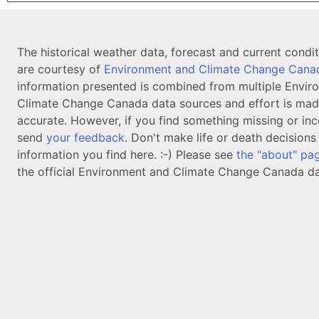
The historical weather data, forecast and current condi
are courtesy of
Environment and Climate Change Cana
information presented is combined from multiple Envir
Climate Change Canada data sources and effort is mad
accurate. However, if you find something missing or inc
send
your feedback
. Don't make life or death decision
information you find here. :-) Please see
the "about" pa
the official Environment and Climate Change Canada da